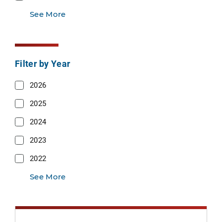
See More
Filter by Year
2026
2025
2024
2023
2022
See More