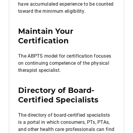
have accumulated experience to be counted
toward the minimum eligibility.
Maintain Your
Certification
The ABPTS model for certification focuses
on continuing competence of the physical
therapist specialist.
Directory of Board-
Certified Specialists
The directory of board-certified specialists
is a portal in which consumers, PTs, PTAs,
and other health care professionals can find