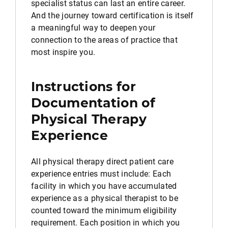
specialist status can last an entire career.
And the journey toward certification is itself
a meaningful way to deepen your
connection to the areas of practice that
most inspire you.
Instructions for
Documentation of
Physical Therapy
Experience
All physical therapy direct patient care
experience entries must include: Each
facility in which you have accumulated
experience as a physical therapist to be
counted toward the minimum eligibility
requirement. Each position in which you