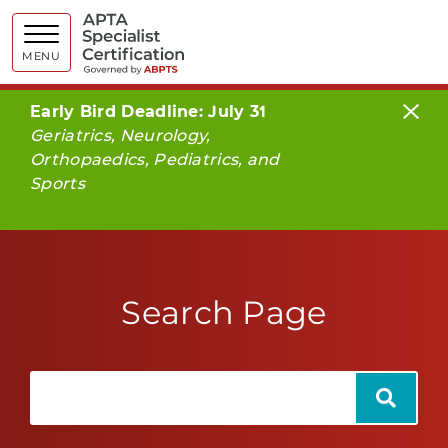
APTA Spe
MENU
Early Bird Deadline: July 31
Geriatrics, Neurology,
Orthopaedics, Pediatrics, and
Sports
Search Page
Search
Search