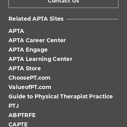
Contact Us
Related APTA Sites
APTA
APTA Career Center
APTA Engage
APTA Learning Center
APTA Store
ChoosePT.com
ValueofPT.com
Guide to Physical Therapist Practice
PTJ
ABPTRFE
CAPTE