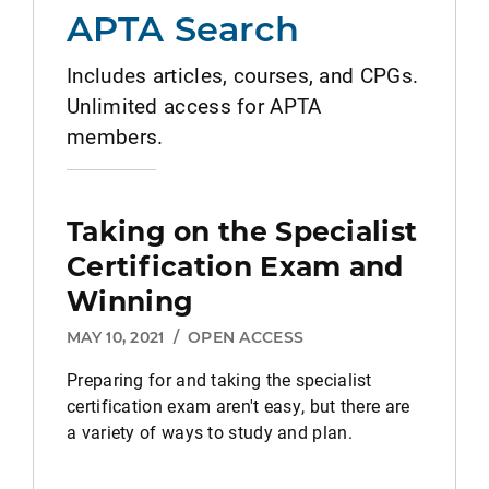
APTA Search
Includes articles, courses, and CPGs.
Unlimited access for APTA
members.
Taking on the Specialist
Certification Exam and
Winning
MAY 10, 2021
/
OPEN ACCESS
Preparing for and taking the specialist
certification exam aren't easy, but there are
a variety of ways to study and plan.