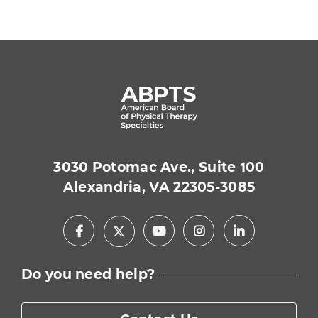
3030 Potomac Ave., Suite 100
Alexandria, VA 22305-3085
Facebook
Youtube
Instagram
LinkedIn
X
Do you need help?