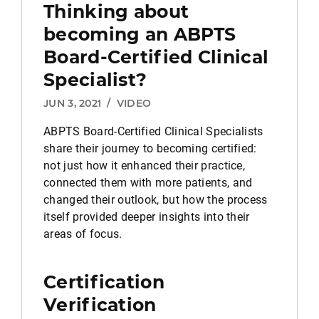
Thinking about
becoming an ABPTS
Board-Certified Clinical
Specialist?
JUN 3, 2021
/
VIDEO
ABPTS Board-Certified Clinical Specialists
share their journey to becoming certified:
not just how it enhanced their practice,
connected them with more patients, and
changed their outlook, but how the process
itself provided deeper insights into their
areas of focus.
Certification
Verification