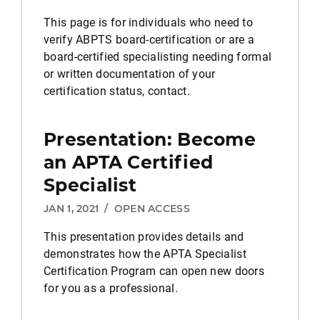
This page is for individuals who need to
verify ABPTS board-certification or are a
board-certified specialisting needing formal
or written documentation of your
certification status, contact.
Presentation: Become
an APTA Certified
Specialist
JAN 1, 2021
/
OPEN ACCESS
This presentation provides details and
demonstrates how the APTA Specialist
Certification Program can open new doors
for you as a professional.