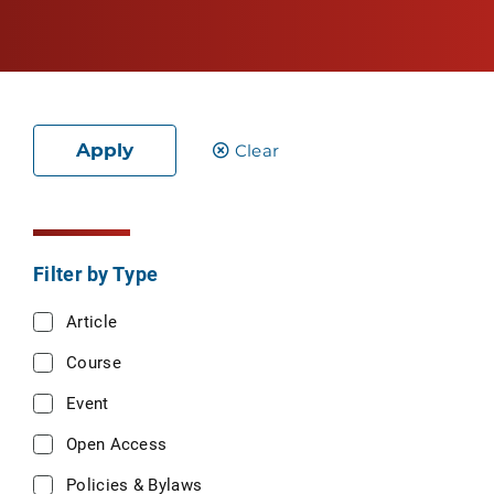
Apply
Clear
Filter by Type
Article
Course
Event
Open Access
Policies & Bylaws