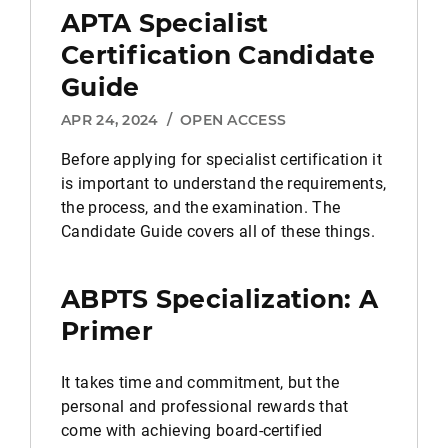
APTA Specialist
Certification Candidate
Guide
APR 24, 2024
/
OPEN ACCESS
Before applying for specialist certification it
is important to understand the requirements,
the process, and the examination. The
Candidate Guide covers all of these things.
ABPTS Specialization: A
Primer
It takes time and commitment, but the
personal and professional rewards that
come with achieving board-certified