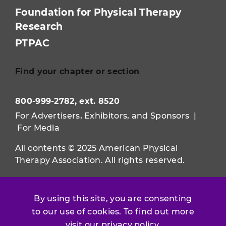
Foundation for Physical Therapy
Research
PTPAC
Find your chapter or section
800-999-2782, ext. 8520
For Advertisers, Exhibitors, and Sponsors
|
For Media
All contents © 2025 American Physical
Therapy Association. All rights reserved.
Use of this and other APTA websites
constitutes acceptance of our
Terms &
By using this site, you are consenting
Conditions.
to our use of cookies. To find out more
visit our
privacy policy
.
Privacy Policy
|
Disclaimer