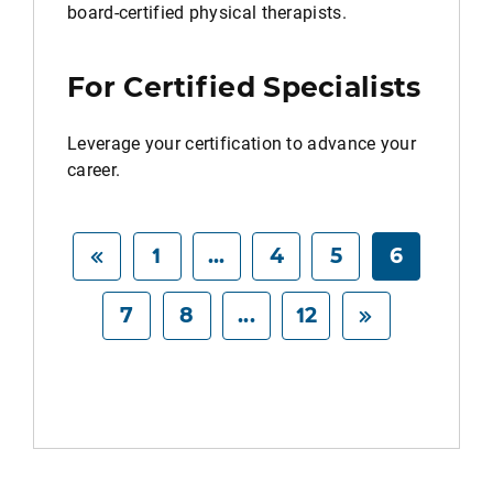
board-certified physical therapists.
For Certified Specialists
Leverage your certification to advance your
career.
1
...
4
5
6
7
8
...
12