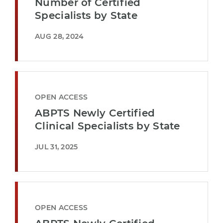
Number of Certified
Specialists by State
AUG 28, 2024
OPEN ACCESS
ABPTS Newly Certified
Clinical Specialists by State
JUL 31, 2025
OPEN ACCESS