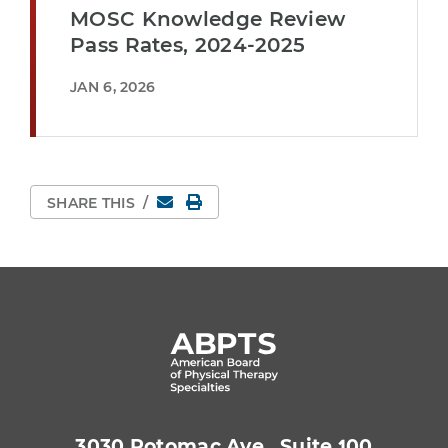
MOSC Knowledge Review
Pass Rates, 2024-2025
JAN 6, 2026
Email
Print Page
SHARE THIS
/
3030 Potomac Ave., Suite 100