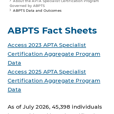
About the APTA Specialist Certification Program
Governed by ABPTS
ABPTS Data and Outcomes
ABPTS Fact Sheets
Access 2023 APTA Specialist
Certification Aggregate Program
Data
Access 2025 APTA Specialist
Certification Aggregate Program
Data
As of July 2026, 45,398 individuals