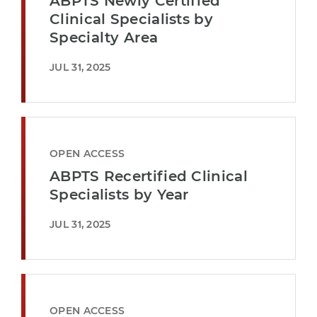
ABPTS Newly Certified
Clinical Specialists by
Specialty Area
JUL 31, 2025
OPEN ACCESS
ABPTS Recertified Clinical
Specialists by Year
JUL 31, 2025
OPEN ACCESS