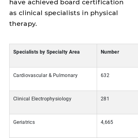
have achieved board certification
as clinical specialists in physical
therapy.
Specialists by Specialty Area
Number
Cardiovascular & Pulmonary
632
Clinical Electrophysiology
281
Geriatrics
4,665