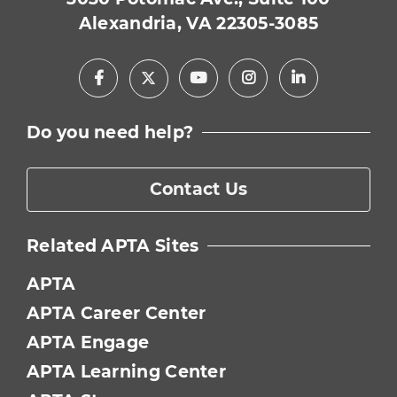
Alexandria, VA 22305-3085
Facebook
Youtube
Instagram
LinkedIn
X
Do you need help?
Contact Us
Related APTA Sites
APTA
APTA Career Center
APTA Engage
APTA Learning Center