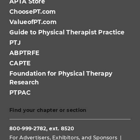
APTA Store
ChoosePT.com
ValueofPT.com
Guide to Physical Therapist Practice
PTJ
ABPTRFE
CAPTE
Foundation for Physical Therapy
Research
PTPAC
Find your chapter or section
800-999-2782, ext. 8520
For Advertisers, Exhibitors, and Sponsors
|