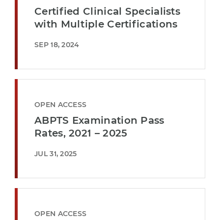
Certified Clinical Specialists
with Multiple Certifications
SEP 18, 2024
OPEN ACCESS
ABPTS Examination Pass
Rates, 2021 – 2025
JUL 31, 2025
OPEN ACCESS