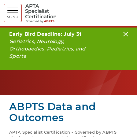
APTA Spe
MENU
Early Bird Deadline: July 31
Geriatrics, Neurology,
Orthopaedics, Pediatrics, and
Sports
ABPTS Data and
Outcomes
APTA Specialist Certification - Governed by ABPTS