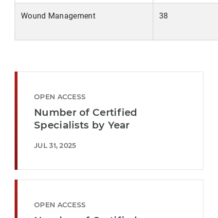
Wound Management
38
OPEN ACCESS
Number of Certified
Specialists by Year
JUL 31, 2025
OPEN ACCESS