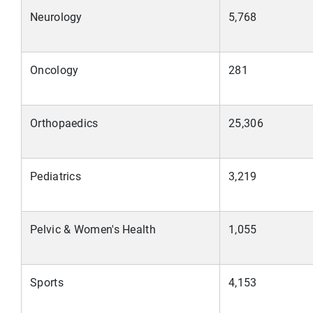
Neurology
5,768
Oncology
281
Orthopaedics
25,306
Pediatrics
3,219
Pelvic & Women's Health
1,055
Sports
4,153