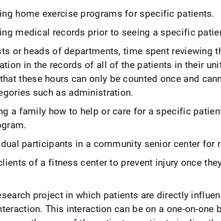
ing home exercise programs for specific patients.
ng medical records prior to seeing a specific patien
sts or heads of departments, time spent reviewing t
ion in the records of all of the patients in their un
hat these hours can only be counted once and cann
egories such as administration.
g a family how to help or care for a specific patien
ogram.
dual participants in a community senior center for ri
ients of a fitness center to prevent injury once they
esearch project in which patients are directly influe
nteraction. This interaction can be on a one-on-one b