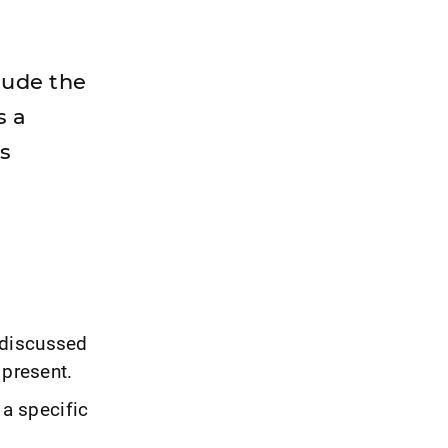
clude the
s a
ts
 discussed
 present.
 a specific