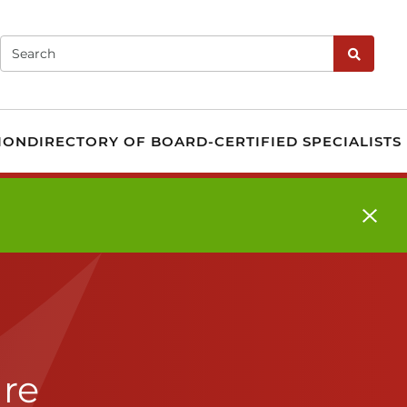
fication - Governed b
Search
Search
ION
DIRECTORY OF BOARD-CERTIFIED SPECIALISTS
are