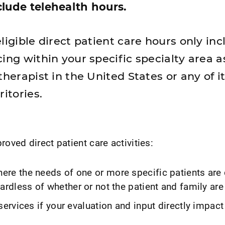
lude telehealth hours.
ligible direct patient care hours only in
ing within your specific specialty area a
therapist in the United States or any of i
ritories.
ved direct patient care activities:
re the needs of one or more specific patients are
ardless of whether or not the patient and family are
services if your evaluation and input directly impact