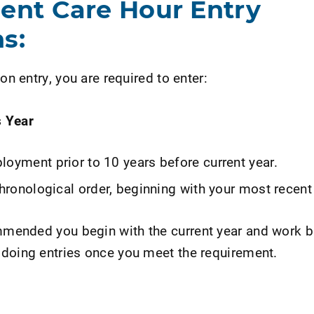
ient Care Hour Entry
s:
on entry, you are required to enter:
s Year
loyment prior to 10 years before current year.
chronological order, beginning with your most recent
ommended you begin with the current year and work 
doing entries once you meet the requirement.