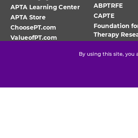
ABPTRFE
APTA Learning Center
CAPTE
APTA Store
Foundation fo
ChoosePT.com
Therapy Rese
ValueofPT.com
PTPAC
By using this site, you
Find your chapter or section