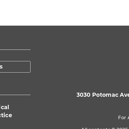
nt Page
s
3030 Potomac Ave.
ical
ctice
For 