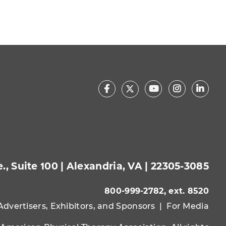
Facebook
Youtube
Instagram
Linke
X
, Suite 100 | Alexandria, VA | 22305-3085
800-999-2782, ext. 8520
Advertisers, Exhibitors, and Sponsors
|
For Media