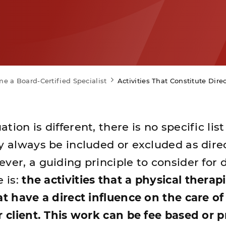
e a Board-Certified Specialist
Activities That Constitute Dire
ion is different, there is no specific list
ay always be included or excluded as dire
ver, a guiding principle to consider for 
e is:
the activities that a physical therapi
at have a direct influence on the care of
or client. This work can be fee based or 