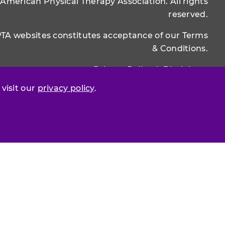
 American Physical Therapy Association. All rights
reserved.
PTA websites constitutes acceptance of our
Terms
& Conditions.
Privacy Policy
|
Disclaimer
 visit our
privacy policy
.
About APTA
|
Work at APTA