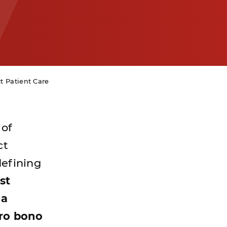
ct Patient Care
 of
ct
defining
st
 a
pro bono