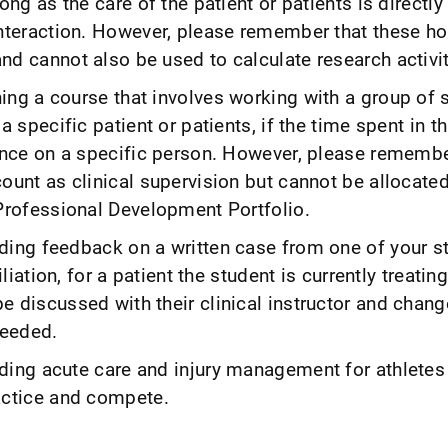
ong as the care of the patient or patients is directly
interaction. However, please remember that these ho
d cannot also be used to calculate research activit
ing a course that involves working with a group of 
a specific patient or patients, if the time spent in th
uence on a specific person. However, please remembe
ount as clinical supervision but cannot be allocate
 Professional Development Portfolio.
ding feedback on a written case from one of your s
iliation, for a patient the student is currently treatin
e discussed with their clinical instructor and chan
eeded.
ding acute care and injury management for athletes
actice and compete.