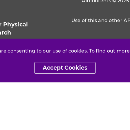
All contents © 2025
Use of this and other A
r Physical
arch
 are consenting to our use of cookies. To find out more
Accept Cookies