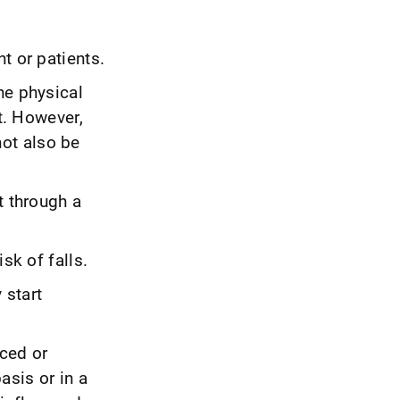
t or patients.
he physical
it. However,
ot also be
t through a
sk of falls.
 start
nced or
asis or in a