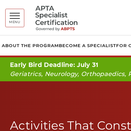
A
MENU
ABOUT THE PROGRAM
BECOME A SPECIALIST
FOR C
Early Bird Deadline: July 31
Geriatrics, Neurology, Orthopaedics, 
Activities That Const