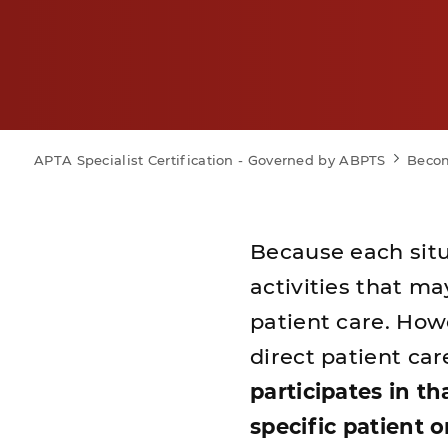
APTA Specialist Certification - Governed by ABPTS
Becom
Because each situat
activities that m
patient care. Howe
direct patient car
participates in th
specific patient 