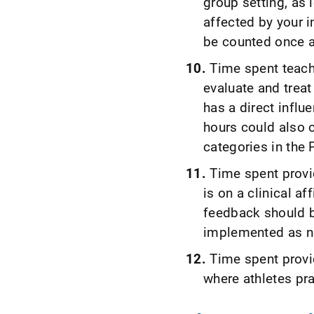
group setting, as l
affected by your 
be counted once an
Time spent teach
evaluate and treat 
has a direct infl
hours could also c
categories in the
Time spent provi
is on a clinical aff
feedback should b
implemented as n
Time spent provi
where athletes pr