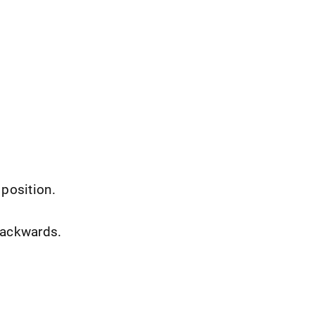
 position.
backwards.