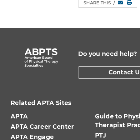
Email
Pri
SHARE THIS
/
Do you need help?
Contact U
Related APTA Sites
APTA
Guide to Phys
Therapist Pra
APTA Career Center
PTJ
APTA Engage