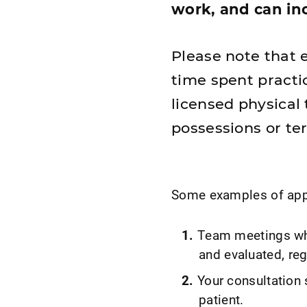
work, and can inc
Please note that e
time spent practic
licensed physical 
possessions or ter
Some examples of appro
Team meetings whe
and evaluated, reg
Your consultation 
patient.