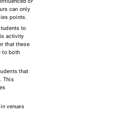
 influenced or
urs can only
ies points.
students to
is activity
r that these
d to both
tudents that
g. This
ges
 in venues