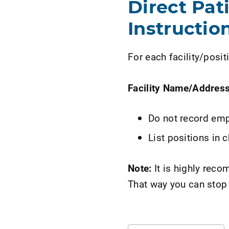
Direct Pat
Instruction
For each facility/positi
Facility Name/Addres
Do not record emp
List positions in 
Note:
It is highly rec
That way you can stop 