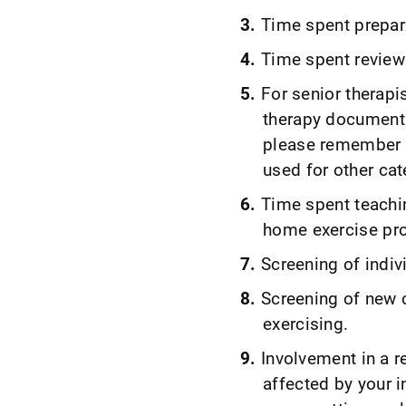
Time spent prepar
Time spent reviewi
For senior therapi
therapy documentat
please remember t
used for other cat
Time spent teachin
home exercise pr
Screening of indivi
Screening of new cl
exercising.
Involvement in a r
affected by your i