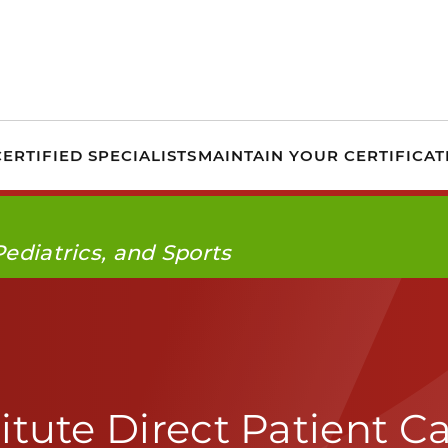
PTA Specialist Certi
ERTIFIED SPECIALISTS
MAINTAIN YOUR CERTIFICAT
Pediatrics, and Sports
itute Direct Patient C