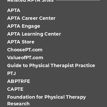
Related APTA Sites
APTA
APTA Career Center
APTA Engage
APTA Learning Center
APTA Store
ChoosePT.com
ValueofPT.com
Guide to Physical Therapist Practice
PTJ
ABPTRFE
CAPTE
Foundation for Physical Therapy
Research