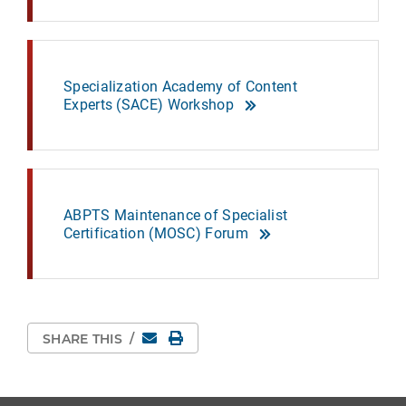
Specialization Academy of Content
Experts (SACE) Workshop
ABPTS Maintenance of Specialist
Certification (MOSC) Forum
Email
Print Page
SHARE THIS
/