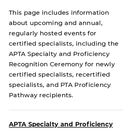
This page includes information
about upcoming and annual,
regularly hosted events for
certified specialists, including the
APTA Specialty and Proficiency
Recognition Ceremony for newly
certified specialists, recertified
specialists, and PTA Proficiency
Pathway recipients.
APTA Specialty and Proficiency