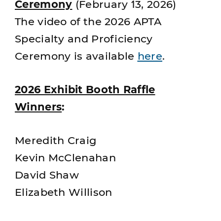
Ceremony
(February 13, 2026)
The video of the 2026 APTA
Specialty and Proficiency
Ceremony is available
here
.
2026 Exhibit Booth Raffle
Winners
:
Meredith Craig
Kevin McClenahan
David Shaw
Elizabeth Willison