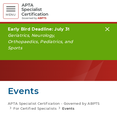
APTA Spe
MENU
Early Bird Deadline: July 31
Geriatrics, Neurology,
Orthopaedics, Pediatrics, and
Sports
Events
APTA Specialist Certification - Governed by ABPTS
For Certified Specialists
Events