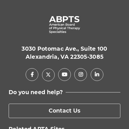
3030 Potomac Ave., Suite 100
Alexandria, VA 22305-3085
Facebook
Youtube
Instagram
LinkedIn
X
Do you need help?
Contact Us