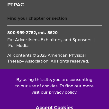
PTPAC
Find your chapter or section
800-999-2782, ext. 8520
For Advertisers, Exhibitors, and Sponsors
|
For Media
All contents © 2025 American Physical
Therapy Association. All rights reserved.
Use of this and other APTA websites
constitutes acceptance of our
Terms &
By using this site, you are consenting
Conditions.
to our use of cookies. To find out more
visit our
privacy policy
.
Privacy Policy
|
Disclaimer
About APTA
|
Work at APTA
Accept Cookies