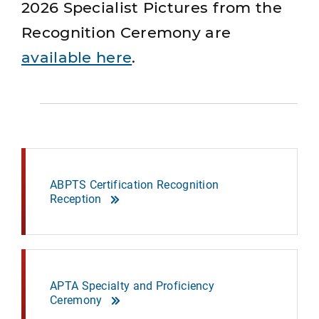
2026 Specialist Pictures from the
Recognition Ceremony are
available here
.
ABPTS Certification Recognition
Reception
APTA Specialty and Proficiency
Ceremony