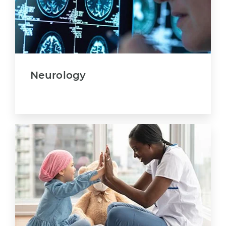
Neurology