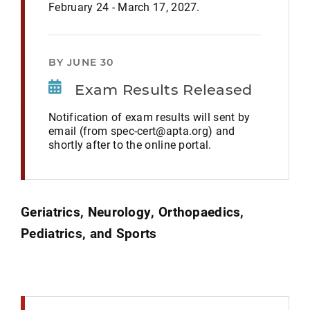
February 24 - March 17, 2027.
BY JUNE 30
Exam Results Released
Notification of exam results will sent by
email (from spec-cert@apta.org) and
shortly after to the online portal.
Geriatrics, Neurology, Orthopaedics,
Pediatrics, and Sports