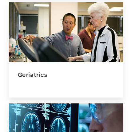
Geriatrics