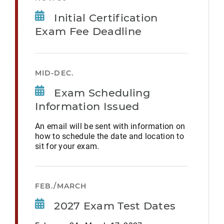
Initial Certification
Exam Fee Deadline
MID-DEC.
Exam Scheduling
Information Issued
An email will be sent with information on
how to schedule the date and location to
sit for your exam.
FEB./MARCH
2027 Exam Test Dates