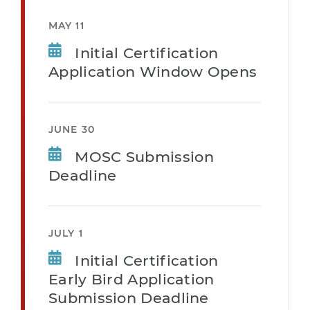
MAY 11
Initial Certification
Application Window Opens
JUNE 30
MOSC Submission
Deadline
JULY 1
Initial Certification
Early Bird Application
Submission Deadline