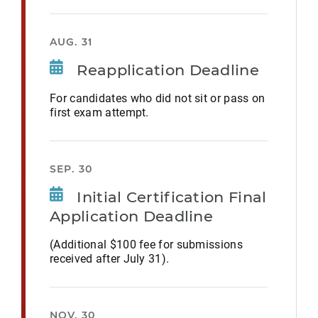
AUG. 31
Reapplication Deadline
For candidates who did not sit or pass on
first exam attempt.
SEP. 30
Initial Certification Final
Application Deadline
(Additional $100 fee for submissions
received after July 31).
NOV. 30