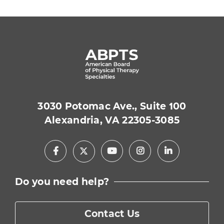
3030 Potomac Ave., Suite 100
Alexandria, VA 22305-3085
Facebook
Youtube
Instagram
LinkedIn
X
Do you need help?
Contact Us