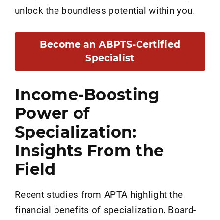
unlock the boundless potential within you.
Become an ABPTS-Certified
Specialist
Income-Boosting
Power of
Specialization:
Insights From the
Field
Recent studies from APTA highlight the
financial benefits of specialization. Board-