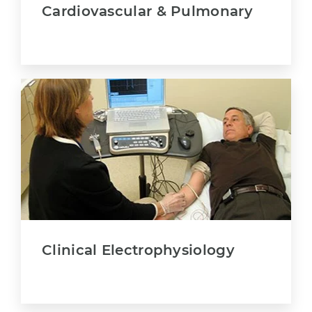
Cardiovascular & Pulmonary
Clinical Electrophysiology