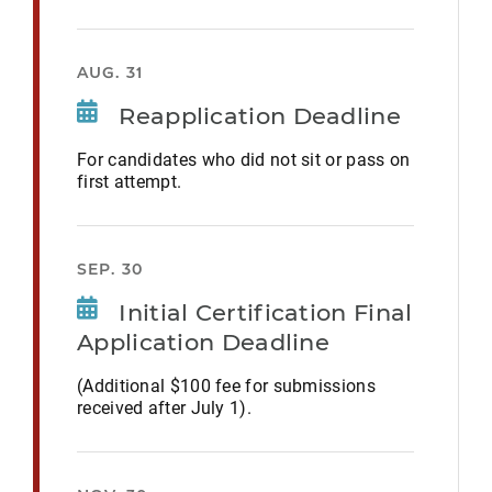
AUG. 31
Reapplication Deadline
For candidates who did not sit or pass on
first attempt.
SEP. 30
Initial Certification Final
Application Deadline
(Additional $100 fee for submissions
received after July 1).