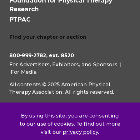
Foundation for Physical Therapy
Research
PTPAC
Find your chapter or section
800-999-2782, ext. 8520
For Advertisers, Exhibitors, and Sponsors
|
For Media
All contents © 2025 American Physical
Therapy Association. All rights reserved.
Use of this and other APTA websites
constitutes acceptance of our
Terms &
By using this site, you are consenting
Conditions.
to our use of cookies. To find out more
visit our
privacy policy
.
Privacy Policy
|
Disclaimer