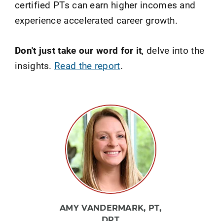
certified PTs can earn higher incomes and
experience accelerated career growth.
Don't just take our word for it
, delve into the
insights.
Read the report
.
AMY VANDERMARK, PT,
DPT