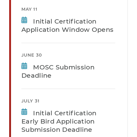
MAY 11
Initial Certification
Application Window Opens
JUNE 30
MOSC Submission
Deadline
JULY 31
Initial Certification
Early Bird Application
Submission Deadline