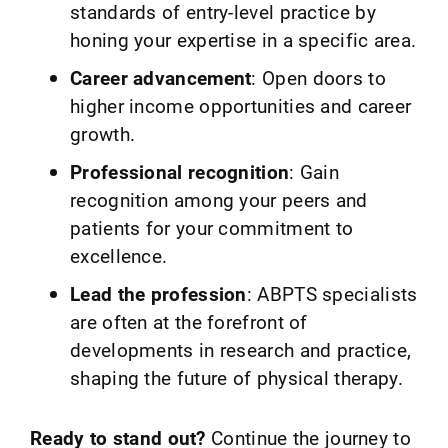
standards of entry-level practice by
honing your expertise in a specific area.
Career advancement
: Open doors to
higher income opportunities and career
growth.
Professional recognition
: Gain
recognition among your peers and
patients for your commitment to
excellence.
Lead the profession
: ABPTS specialists
are often at the forefront of
developments in research and practice,
shaping the future of physical therapy.
Ready to stand out?
Continue the journey to