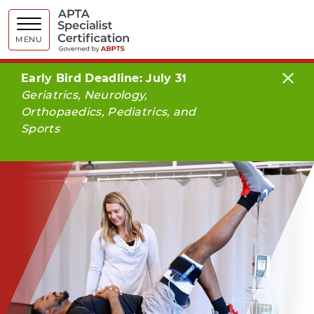
APTA Spe
MENU
Early Bird Deadline: July 31
Geriatrics, Neurology,
Orthopaedics, Pediatrics, and
Sports