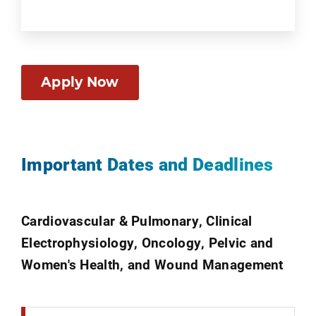
Apply Now
Important Dates and Deadlines
Cardiovascular & Pulmonary, Clinical
Electrophysiology, Oncology, Pelvic and
Women's Health, and Wound Management