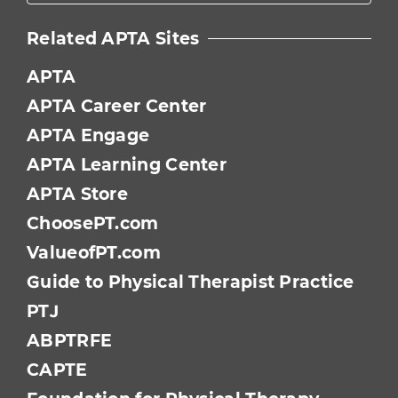
Related APTA Sites
APTA
APTA Career Center
APTA Engage
APTA Learning Center
APTA Store
ChoosePT.com
ValueofPT.com
Guide to Physical Therapist Practice
PTJ
ABPTRFE
CAPTE