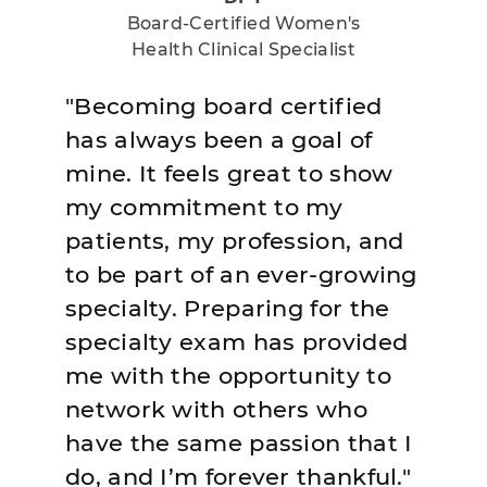
Board-Certified Women's
Health Clinical Specialist
"Becoming board certified
has always been a goal of
mine. It feels great to show
my commitment to my
patients, my profession, and
to be part of an ever-growing
specialty. Preparing for the
specialty exam has provided
me with the opportunity to
network with others who
have the same passion that I
do, and I’m forever thankful."