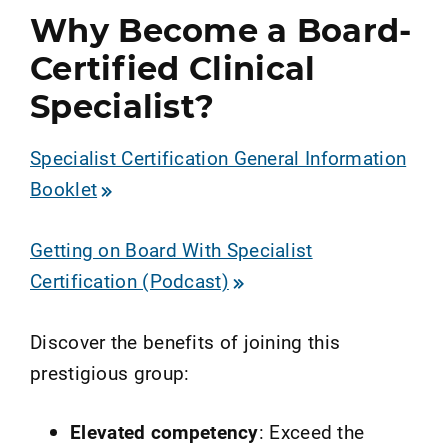
Why Become a Board-
Certified Clinical
Specialist?
Specialist Certification General Information
Booklet
Getting on Board With Specialist
Certification (Podcast)
Discover the benefits of joining this
prestigious group:
Elevated competency
: Exceed the