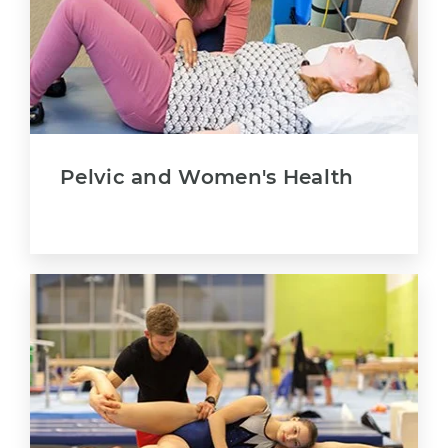
Pelvic and Women's Health