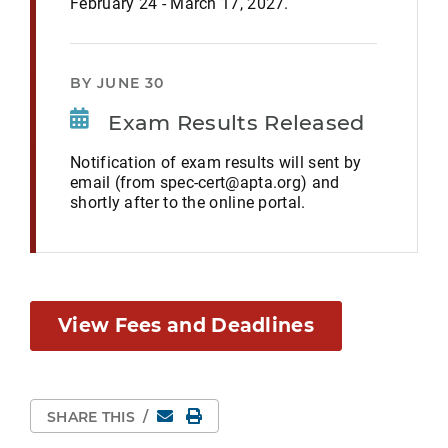
February 24 - March 17, 2027.
BY JUNE 30
Exam Results Released
Notification of exam results will sent by
email (from spec-cert@apta.org) and
shortly after to the online portal.
View Fees and Deadlines
Email
Print Page
SHARE THIS
/