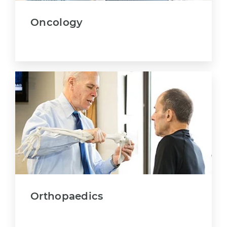
Oncology
Orthopaedics