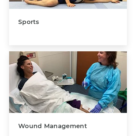
Sports
Wound Management