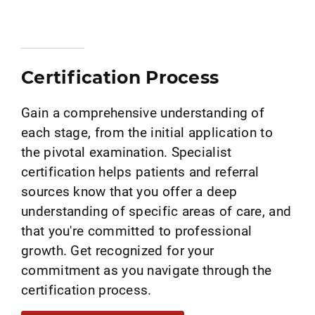
Certification Process
Gain a comprehensive understanding of
each stage, from the initial application to
the pivotal examination. Specialist
certification helps patients and referral
sources know that you offer a deep
understanding of specific areas of care, and
that you're committed to professional
growth. Get recognized for your
commitment as you navigate through the
certification process.