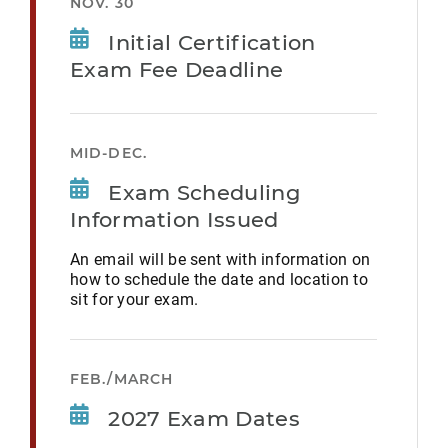
NOV. 30
Initial Certification
Exam Fee Deadline
MID-DEC.
Exam Scheduling
Information Issued
An email will be sent with information on
how to schedule the date and location to
sit for your exam.
FEB./MARCH
2027 Exam Dates