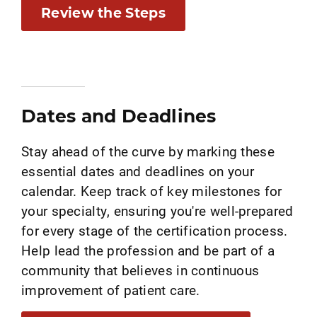
Review the Steps
Dates and Deadlines
Stay ahead of the curve by marking these
essential dates and deadlines on your
calendar. Keep track of key milestones for
your specialty, ensuring you're well-prepared
for every stage of the certification process.
Help lead the profession and be part of a
community that believes in continuous
improvement of patient care.