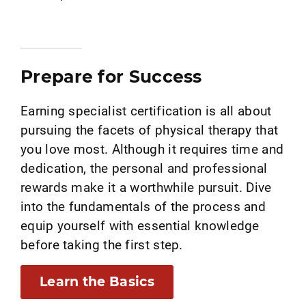
Prepare for Success
Earning specialist certification is all about
pursuing the facets of physical therapy that
you love most. Although it requires time and
dedication, the personal and professional
rewards make it a worthwhile pursuit. Dive
into the fundamentals of the process and
equip yourself with essential knowledge
before taking the first step.
Learn the Basics