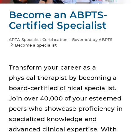
Become an ABPTS-
Certified Specialist
APTA Specialist Certification - Governed by ABPTS
Become a Specialist
Transform your career as a
physical therapist by becoming a
board-certified clinical specialist.
Join over 40,000 of your esteemed
peers who showcase proficiency in
specialized knowledge and
advanced clinical expertise. With