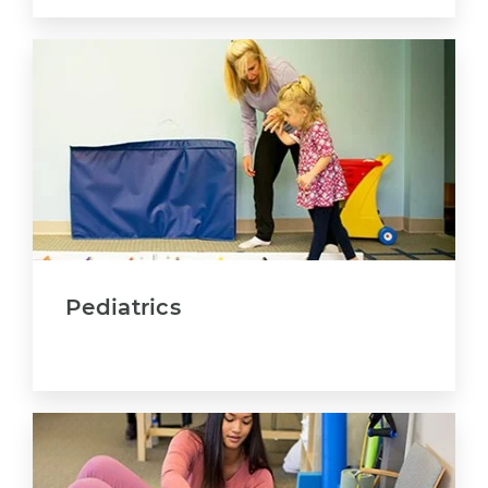
Pediatrics