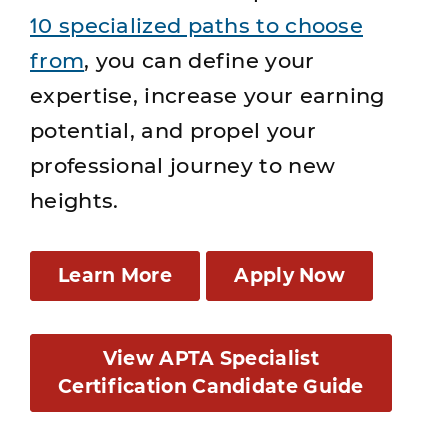
10 specialized paths to choose
from
, you can define your
expertise, increase your earning
potential, and propel your
professional journey to new
heights.
Learn More
Apply Now
View APTA Specialist
Certification Candidate Guide