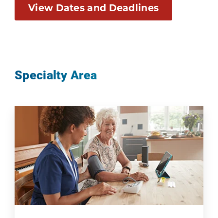
View Dates and Deadlines
Specialty Area