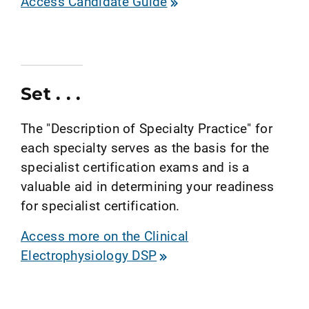
Access Candidate Guide
Set . . .
The "Description of Specialty Practice" for
each specialty serves as the basis for the
specialist certification exams and is a
valuable aid in determining your readiness
for specialist certification.
Access more on the Clinical
Electrophysiology DSP