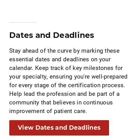
Dates and Deadlines
Stay ahead of the curve by marking these
essential dates and deadlines on your
calendar. Keep track of key milestones for
your specialty, ensuring you're well-prepared
for every stage of the certification process.
Help lead the profession and be part of a
community that believes in continuous
improvement of patient care.
View Dates and Deadlines