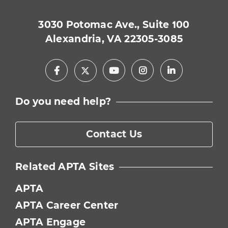
3030 Potomac Ave., Suite 100
Alexandria, VA 22305-3085
Facebook
Youtube
Instagram
LinkedIn
X
Do you need help?
Contact Us
Related APTA Sites
APTA
APTA Career Center
APTA Engage