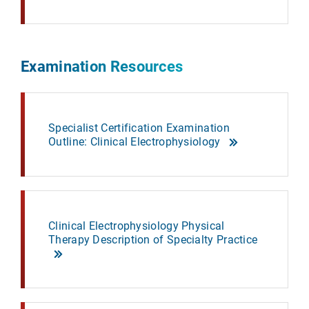
Examination Resources
Specialist Certification Examination
Outline: Clinical Electrophysiology
Clinical Electrophysiology Physical
Therapy Description of Specialty Practice