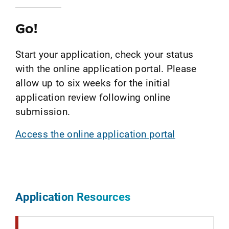
Go!
Start your application, check your status
with the online application portal. Please
allow up to six weeks for the initial
application review following online
submission.
Access the online application portal
Application Resources