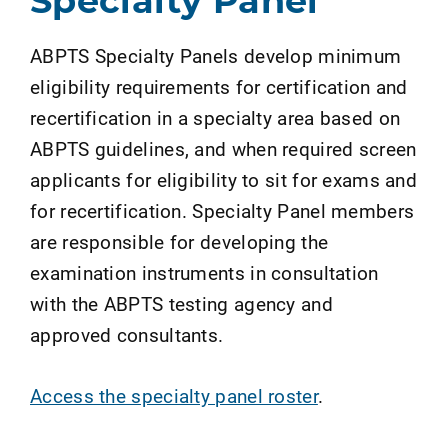
Specialty Panel
ABPTS Specialty Panels develop minimum
eligibility requirements for certification and
recertification in a specialty area based on
ABPTS guidelines, and when required screen
applicants for eligibility to sit for exams and
for recertification. Specialty Panel members
are responsible for developing the
examination instruments in consultation
with the ABPTS testing agency and
approved consultants.
Access the specialty panel roster
.