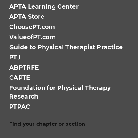
APTA Learning Center
APTA Store
ChoosePT.com
ValueofPT.com
Guide to Physical Therapist Practice
PTJ
ABPTRFE
CAPTE
Foundation for Physical Therapy
Research
PTPAC
Find your chapter or section