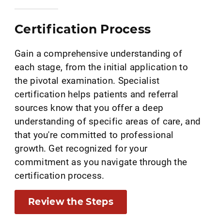
Certification Process
Gain a comprehensive understanding of
each stage, from the initial application to
the pivotal examination. Specialist
certification helps patients and referral
sources know that you offer a deep
understanding of specific areas of care, and
that you're committed to professional
growth. Get recognized for your
commitment as you navigate through the
certification process.
Review the Steps