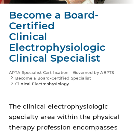
Become a Board-
Certified
Clinical
Electrophysiologic
Clinical Specialist
APTA Specialist Certification - Governed by ABPTS
Become a Board-Certified Specialist
Clinical Electrophysiology
The clinical electrophysiologic
specialty area within the physical
therapy profession encompasses