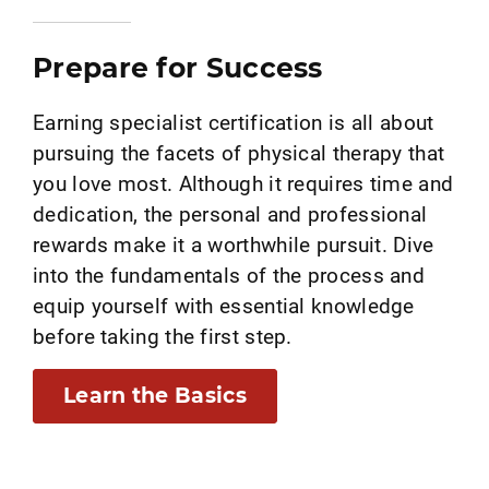
Prepare for Success
Earning specialist certification is all about
pursuing the facets of physical therapy that
you love most. Although it requires time and
dedication, the personal and professional
rewards make it a worthwhile pursuit. Dive
into the fundamentals of the process and
equip yourself with essential knowledge
before taking the first step.
Learn the Basics