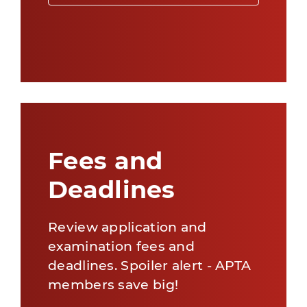
Fees and
Deadlines
Review application and
examination fees and
deadlines. Spoiler alert - APTA
members save big!