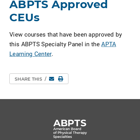
ABPTS Approved
CEUs
View courses that have been approved by
this ABPTS Specialty Panel in the
APTA
Learning Center
.
Email
Print Page
SHARE THIS
/