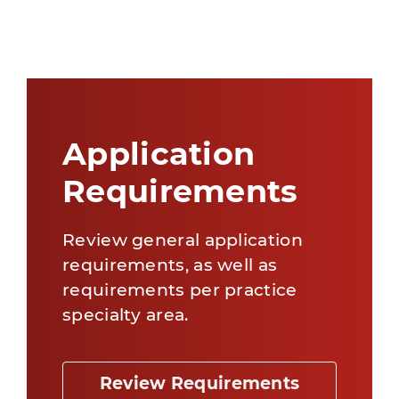
Application
Requirements
Review general application
requirements, as well as
requirements per practice
specialty area.
Review Requirements