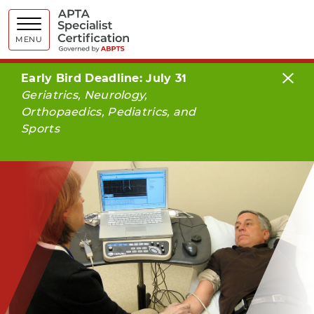
APTA Spe
MENU
Early Bird Deadline: July 31
Geriatrics, Neurology,
Orthopaedics, Pediatrics, and
Sports