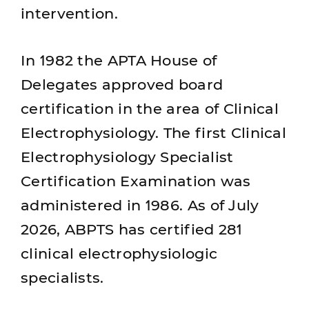
intervention.
In 1982 the APTA House of
Delegates approved board
certification in the area of Clinical
Electrophysiology. The first Clinical
Electrophysiology Specialist
Certification Examination was
administered in 1986. As of July
2026, ABPTS has certified 281
clinical electrophysiologic
specialists.