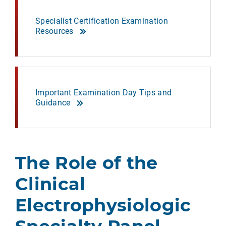
Specialist Certification Examination
Resources
Important Examination Day Tips and
Guidance
The Role of the
Clinical
Electrophysiologic