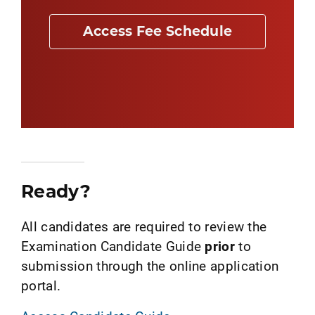
Access Fee Schedule
Ready?
All candidates are required to review the
Examination Candidate Guide
prior
to
submission through the online application
portal.