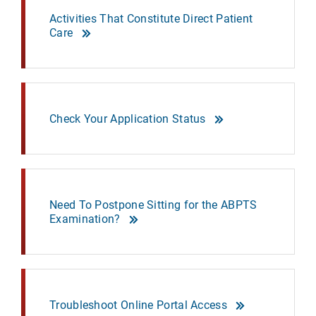
Activities That Constitute Direct Patient
Care
Check Your Application Status
Need To Postpone Sitting for the ABPTS
Examination?
Troubleshoot Online Portal Access