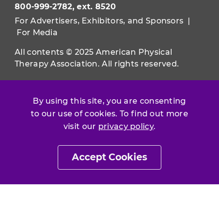
800-999-2782, ext. 8520
For Advertisers, Exhibitors, and Sponsors
|
For Media
All contents © 2025 American Physical
Therapy Association. All rights reserved.
Use of this and other APTA websites
constitutes acceptance of our
Terms &
By using this site, you are consenting
Conditions.
to our use of cookies. To find out more
visit our
privacy policy
.
Privacy Policy
|
Disclaimer
About APTA
|
Work at APTA
Accept Cookies