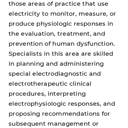
those areas of practice that use
electricity to monitor, measure, or
produce physiologic responses in
the evaluation, treatment, and
prevention of human dysfunction.
Specialists in this area are skilled
in planning and administering
special electrodiagnostic and
electrotherapeutic clinical
procedures, interpreting
electrophysiologic responses, and
proposing recommendations for
subsequent management or