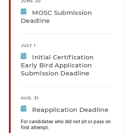
JUNE 30
MOSC Submission
Deadline
JULY 1
Initial Certification
Early Bird Application
Submission Deadline
AUG. 31
Reapplication Deadline
For candidates who did not sit or pass on
first attempt.