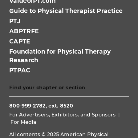
ValueofPT.com
Guide to Physical Therapist Practice
PTJ
ABPTRFE
CAPTE
Foundation for Physical Therapy
Research
PTPAC
Find your chapter or section
800-999-2782, ext. 8520
For Advertisers, Exhibitors, and Sponsors
|
For Media
All contents © 2025 American Physical