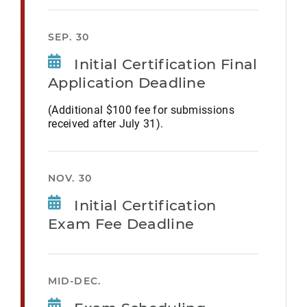
SEP. 30
Initial Certification Final
Application Deadline
(Additional $100 fee for submissions
received after July 31).
NOV. 30
Initial Certification
Exam Fee Deadline
MID-DEC.