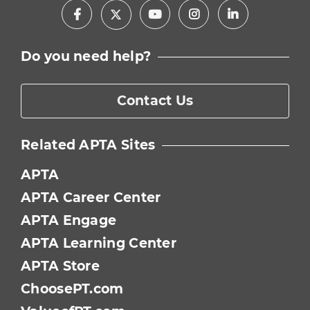
Facebook
Youtube
Instagram
LinkedIn
X
Do you need help?
Contact Us
Related APTA Sites
APTA
APTA Career Center
APTA Engage
APTA Learning Center
APTA Store
ChoosePT.com