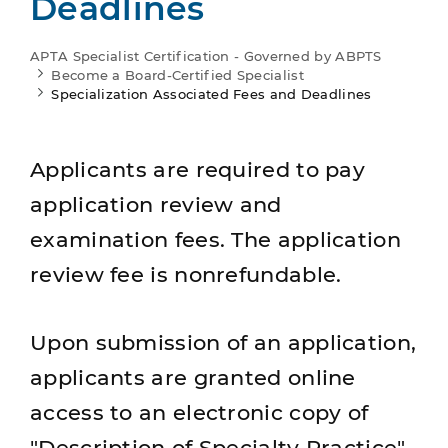
Deadlines
APTA Specialist Certification - Governed by ABPTS
Become a Board-Certified Specialist
Specialization Associated Fees and Deadlines
Applicants are required to pay
application review and
examination fees. The application
review fee is nonrefundable.
Upon submission of an application,
applicants are granted online
access to an electronic copy of
"Description of Specialty Practice"