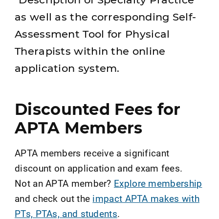
as well as the corresponding Self-
Assessment Tool for Physical
Therapists within the online
application system.
Discounted Fees for
APTA Members
APTA members receive a significant
discount on application and exam fees.
Not an APTA member?
Explore membership
and check out the
impact APTA makes with
PTs, PTAs, and students
.