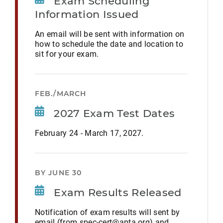
Exam Scheduling
Information Issued
An email will be sent with information on
how to schedule the date and location to
sit for your exam.
FEB./MARCH
2027 Exam Test Dates
February 24 - March 17, 2027.
BY JUNE 30
Exam Results Released
Notification of exam results will sent by
email (from spec-cert@apta.org) and