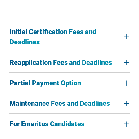
Initial Certification Fees and
Deadlines
Reapplication Fees and Deadlines
Partial Payment Option
Maintenance Fees and Deadlines
For Emeritus Candidates