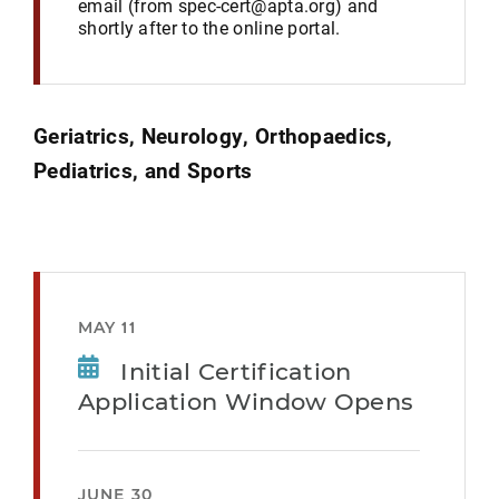
email (from spec-cert@apta.org) and
shortly after to the online portal.
Geriatrics, Neurology, Orthopaedics,
Pediatrics, and Sports
MAY 11
Initial Certification
Application Window Opens
JUNE 30