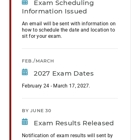
Exam Scheduling
Information Issued
An email will be sent with information on
how to schedule the date and location to
sit for your exam.
FEB./MARCH
2027 Exam Dates
February 24 - March 17, 2027.
BY JUNE 30
Exam Results Released
Notification of exam results will sent by