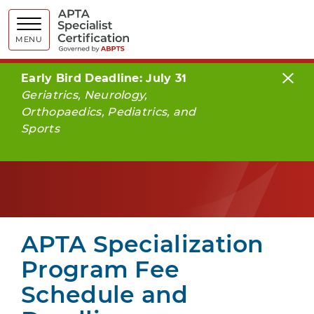
APTA Spe
MENU
Early Bird Deadline: July 31
Geriatrics, Neurology,
Orthopaedics, Pediatrics, and
Sports
APTA Specialization
Program Fee
Schedule and