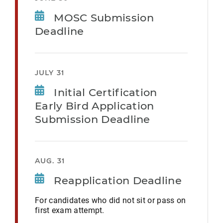
MOSC Submission
Deadline
JULY 31
Initial Certification
Early Bird Application
Submission Deadline
AUG. 31
Reapplication Deadline
For candidates who did not sit or pass on
first exam attempt.