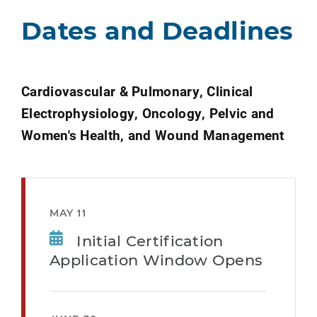
Dates and Deadlines
Cardiovascular & Pulmonary, Clinical
Electrophysiology, Oncology, Pelvic and
Women's Health, and Wound Management
MAY 11
Initial Certification
Application Window Opens