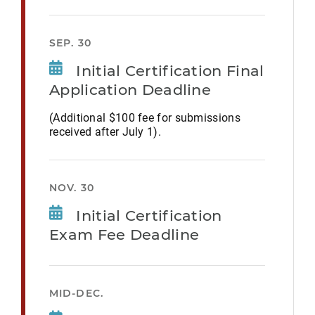
SEP. 30
Initial Certification Final
Application Deadline
(Additional $100 fee for submissions
received after July 1).
NOV. 30
Initial Certification
Exam Fee Deadline
MID-DEC.