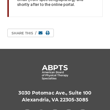
shortly after to the online portal.
Email
Print Page
SHARE THIS
/
3030 Potomac Ave., Suite 100
Alexandria, VA 22305-3085