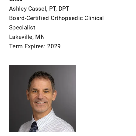
Ashley Cassel, PT, DPT
Board-Certified Orthopaedic Clinical
Specialist
Lakeville, MN
Term Expires: 2029