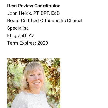
Item Review Coordinator
John Heick, PT, DPT, EdD
Board-Certified Orthopaedic Clinical
Specialist
Flagstaff, AZ
Term Expires: 2029