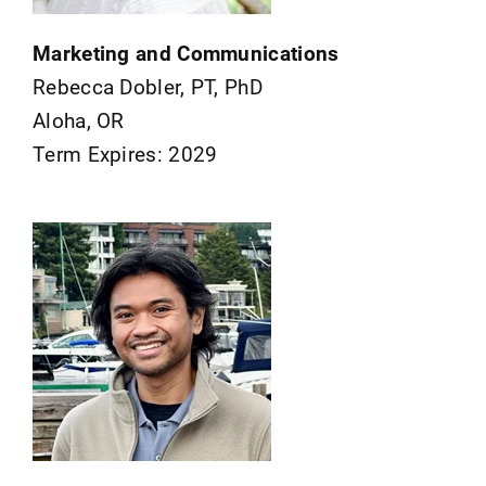
Marketing and Communications
Rebecca Dobler, PT, PhD
Aloha, OR
Term Expires: 2029