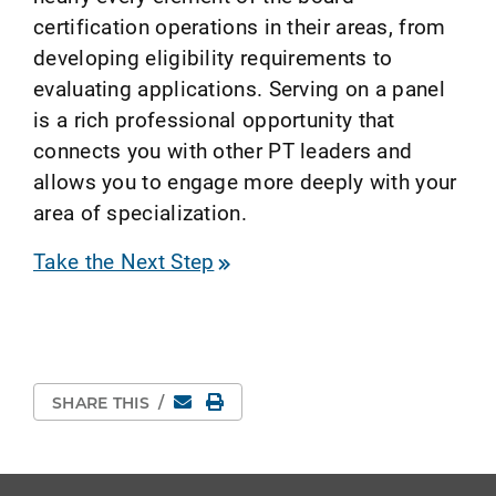
certification operations in their areas, from
developing eligibility requirements to
evaluating applications. Serving on a panel
is a rich professional opportunity that
connects you with other PT leaders and
allows you to engage more deeply with your
area of specialization.
Take the Next Step
Email
Print Page
SHARE THIS
/