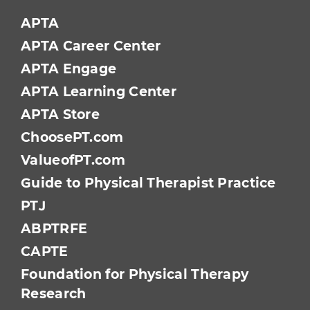
APTA
APTA Career Center
APTA Engage
APTA Learning Center
APTA Store
ChoosePT.com
ValueofPT.com
Guide to Physical Therapist Practice
PTJ
ABPTRFE
CAPTE
Foundation for Physical Therapy
Research