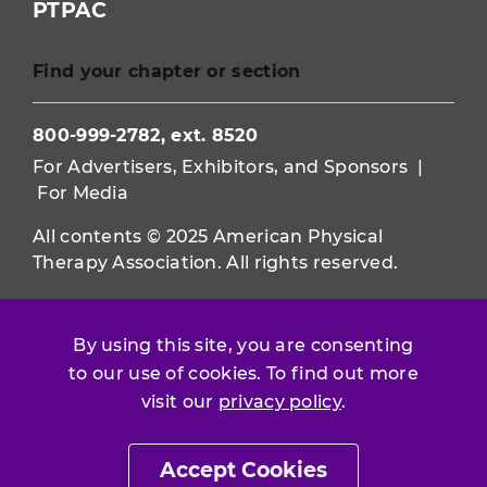
PTPAC
Find your chapter or section
800-999-2782, ext. 8520
For Advertisers, Exhibitors, and Sponsors
|
For Media
All contents © 2025 American Physical
Therapy Association. All rights reserved.
Use of this and other APTA websites
constitutes acceptance of our
Terms &
By using this site, you are consenting
Conditions.
to our use of cookies. To find out more
visit our
privacy policy
.
Privacy Policy
|
Disclaimer
About APTA
|
Work at APTA
Accept Cookies