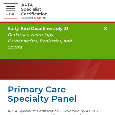
APTA Spe
MENU
Early Bird Deadline: July 31
Geriatrics, Neurology,
Orthopaedics, Pediatrics, and
Sports
Primary Care
Specialty Panel
APTA Specialist Certification - Governed by ABPTS