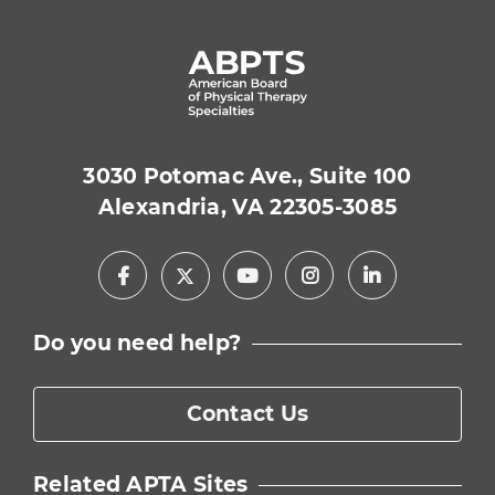
3030 Potomac Ave., Suite 100
Alexandria, VA 22305-3085
Facebook
Youtube
Instagram
LinkedIn
X
Do you need help?
Contact Us
Related APTA Sites