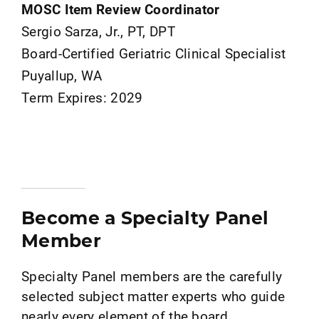
MOSC Item Review Coordinator
Sergio Sarza, Jr., PT, DPT
Board-Certified Geriatric Clinical Specialist
Puyallup, WA
Term Expires: 2029
Become a Specialty Panel
Member
Specialty Panel members are the carefully
selected subject matter experts who guide
nearly every element of the board