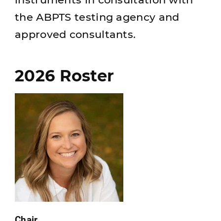
the ABPTS testing agency and
approved consultants.
2026 Roster
Chair