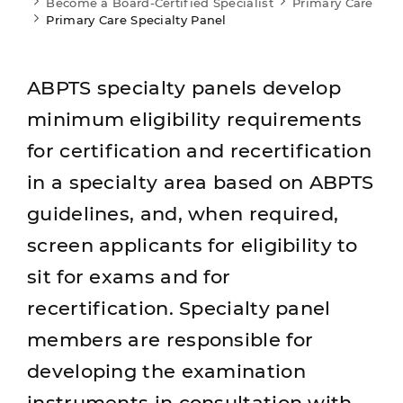
Become a Board-Certified Specialist
Primary Care
Primary Care Specialty Panel
ABPTS specialty panels develop
minimum eligibility requirements
for certification and recertification
in a specialty area based on ABPTS
guidelines, and, when required,
screen applicants for eligibility to
sit for exams and for
recertification. Specialty panel
members are responsible for
developing the examination
instruments in consultation with