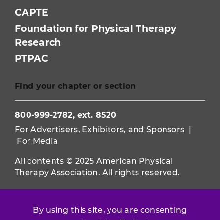
CAPTE
Foundation for Physical Therapy
Research
PTPAC
Find your chapter or section
800-999-2782, ext. 8520
For Advertisers, Exhibitors, and Sponsors
|
For Media
All contents © 2025 American Physical
Therapy Association. All rights reserved.
Use of this and other APTA websites
constitutes acceptance of our
Terms &
By using this site, you are consenting
Conditions.