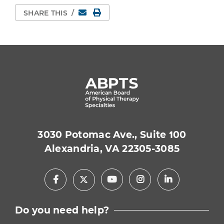
Email
Print Page
SHARE THIS
/
3030 Potomac Ave., Suite 100
Alexandria, VA 22305-3085
Facebook
Youtube
Instagram
LinkedIn
X
Do you need help?