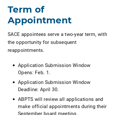
Term of
Appointment
SACE appointees serve a two-year term, with
the opportunity for subsequent
reappointments.
Application Submission Window
Opens: Feb. 1.
Application Submission Window
Deadline: April 30.
ABPTS will review all applications and
make official appointments during their
September board meeting.